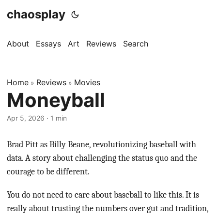
chaosplay
About
Essays
Art
Reviews
Search
Home
Reviews
Movies
»
»
Moneyball
Apr 5, 2026 · 1 min
Brad Pitt as Billy Beane, revolutionizing baseball with
data. A story about challenging the status quo and the
courage to be different.
You do not need to care about baseball to like this. It is
really about trusting the numbers over gut and tradition,