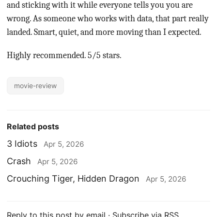
and sticking with it while everyone tells you you are
wrong. As someone who works with data, that part really
landed. Smart, quiet, and more moving than I expected.
Highly recommended. 5/5 stars.
movie-review
Related posts
3 Idiots
Apr 5, 2026
Crash
Apr 5, 2026
Crouching Tiger, Hidden Dragon
Apr 5, 2026
Reply to this post by email
·
Subscribe via RSS