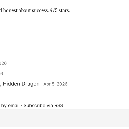
 honest about success. 4/5 stars.
2026
26
r, Hidden Dragon
Apr 5, 2026
 by email
·
Subscribe via RSS