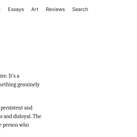
t
Essays
Art
Reviews
Search
e. It’s a
omething genuinely
 persistent and
ss and disloyal. The
the person who