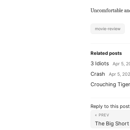
Uncomfortable and
movie-review
Related posts
3 Idiots
Apr 5, 
Crash
Apr 5, 20
Crouching Tige
Reply to this post
« PREV
The Big Short