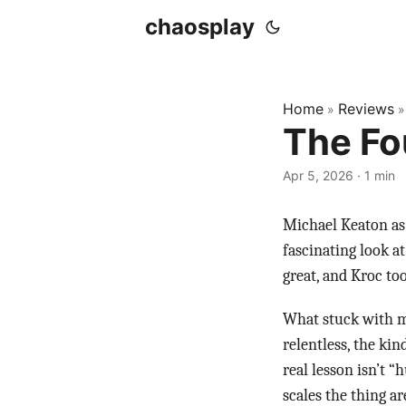
chaosplay
Home
Reviews
»
The Fo
Apr 5, 2026 · 1 min
Michael Keaton as 
fascinating look a
great, and Kroc to
What stuck with me
relentless, the kin
real lesson isn’t “
scales the thing a