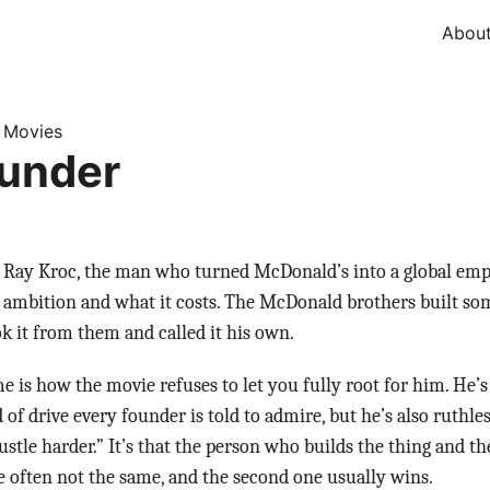
Abou
Movies
»
under
Ray Kroc, the man who turned McDonald’s into a global empir
t ambition and what it costs. The McDonald brothers built s
ok it from them and called it his own.
 is how the movie refuses to let you fully root for him. He’s
d of drive every founder is told to admire, but he’s also ruthle
hustle harder.” It’s that the person who builds the thing and 
re often not the same, and the second one usually wins.