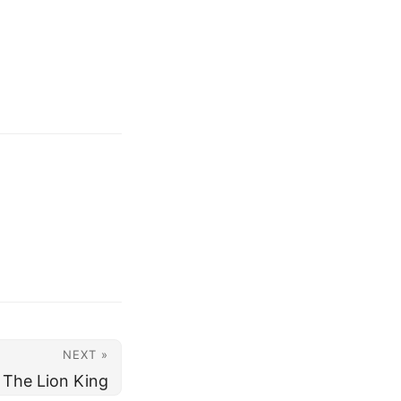
NEXT »
The Lion King