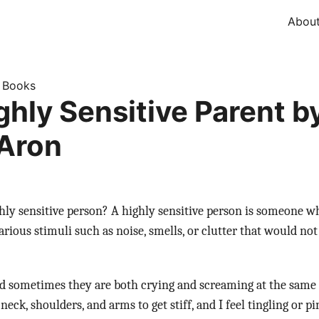
Abou
Books
»
ghly Sensitive Parent b
 Aron
hly sensitive person? A highly sensitive person is someone w
ious stimuli such as noise, smells, or clutter that would no
nd sometimes they are both crying and screaming at the same 
ck, shoulders, and arms to get stiff, and I feel tingling or pi