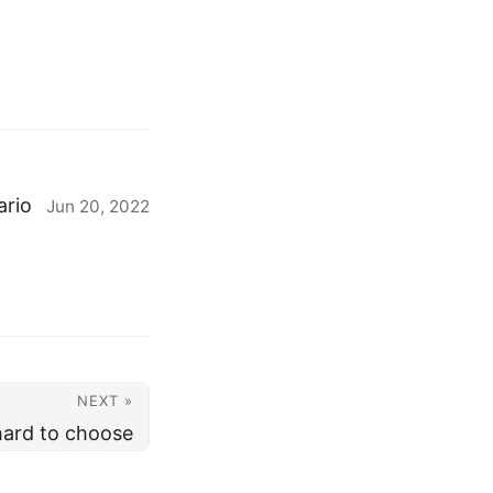
ario
Jun 20, 2022
NEXT »
 hard to choose