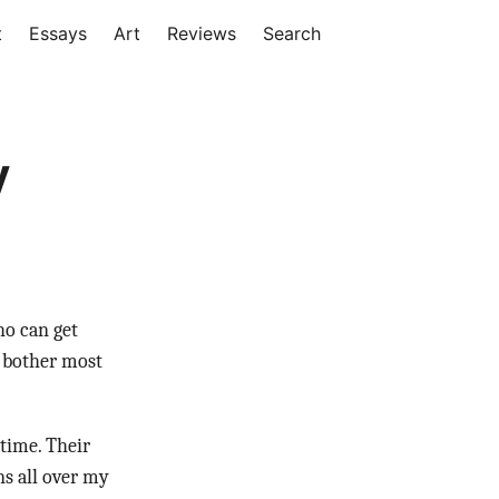
t
Essays
Art
Reviews
Search
y
ho can get
t bother most
time. Their
ns all over my