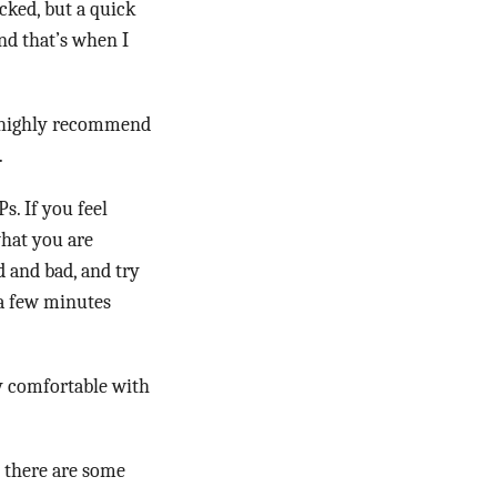
ecked, but a quick
nd that’s when I
I highly recommend
.
s. If you feel
what you are
d and bad, and try
 a few minutes
ly comfortable with
t there are some