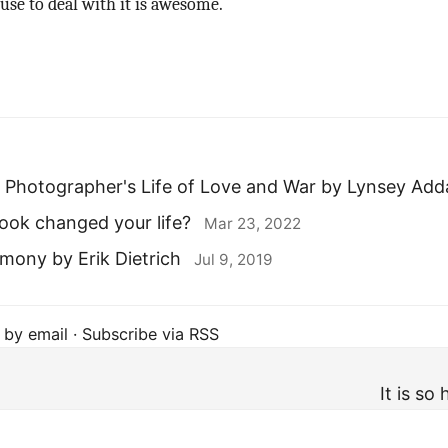
 use to deal with it is awesome.
 A Photographer's Life of Love and War by Lynsey Add
ook changed your life?
Mar 23, 2022
ony by Erik Dietrich
Jul 9, 2019
 by email
·
Subscribe via RSS
It is so