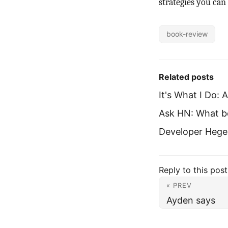
strategies you can
book-review
Related posts
It's What I Do:
Ask HN: What b
Developer Hegem
Reply to this post
« PREV
Ayden says