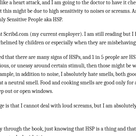
ike a heart attack, and I am going to the doctor to have it ch
 this might be due to high sensitivity to noises or screams. A
ly Sensitive People aka HSP.
t Scribd.com (my current employer). I am still reading but 
rwhelmed by children or especially when they are misbehaving
ed that there are many signs of HSPs, and 1 in 5 people are HSP
ous, or uneasy around certain stimuli, then those might be 
xample, in addition to noise, I absolutely hate smells, both goo
t a neutral smell. Food and cooking smells are good only for
tep out or open windows.
nge is that I cannot deal with loud screams, but I am absolute
 through the book, just knowing that HSP is a thing and tha