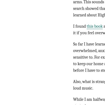
arms. This sounds l
search showed that
learned about High
I found
this book
a
it if you feel ove
So far I have learn
overwhelmed, anxi
sensitive to. For e
to keep our home a
before I have to s
Also, what is stra
loud music.
While I am halfway