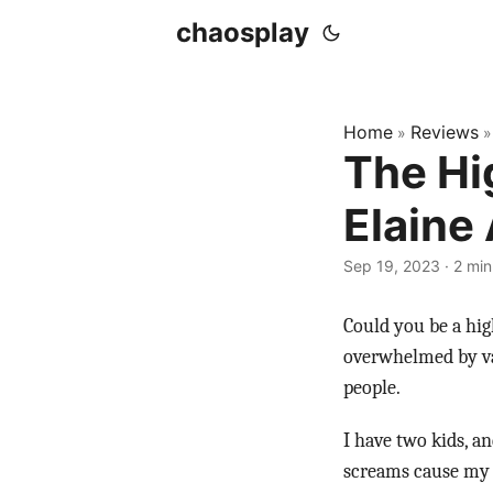
chaosplay
Home
Reviews
»
The Hi
Elaine
Sep 19, 2023 · 2 min
Could you be a hig
overwhelmed by var
people.
I have two kids, a
screams cause my ne