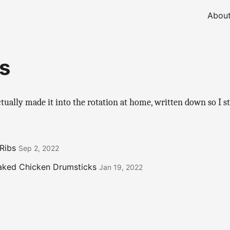
Abou
s
ctually made it into the rotation at home, written down so I s
Ribs
Sep 2, 2022
aked Chicken Drumsticks
Jan 19, 2022