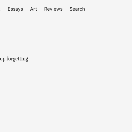
t
Essays
Art
Reviews
Search
top forgetting