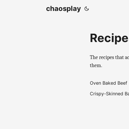
chaosplay
Recipe
The recipes that a
them.
Oven Baked Beef 
Crispy-Skinned B