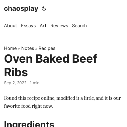
chaosplay
About
Essays
Art
Reviews
Search
Home
Notes
Recipes
»
»
Oven Baked Beef
Ribs
Sep 2, 2022 · 1 min
Found this recipe online, modified it a little, and it is our
favorite food right now.
Ingredients