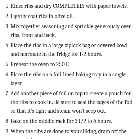
Rinse ribs and dry COMPLETELY with paper towels.
Lightly coat ribs in olive oil.
Mix together seasoning and sprinkle generously over
ribs, front and back.
Place the ribs in a large ziplock bag or covered bowl
and marinate in the fridge for 1-2 hours.
Preheat the oven to 250 F.
Place the ribs on a foil-lined baking tray in a single
layer.
Add another piece of foil on top to create a pouch for
the ribs to cook in. Be sure to seal the edges of the foil
so that it’s tight and steam won’t seep out.
Bake on the middle rack for 3 1/2 to 4 hours.
When the ribs are done to your liking, drain off the