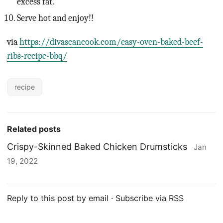
excess fat.
Serve hot and enjoy!!
via
https://divascancook.com/easy-oven-baked-beef-
ribs-recipe-bbq/
recipe
Related posts
Crispy-Skinned Baked Chicken Drumsticks
Jan
19, 2022
Reply to this post by email
·
Subscribe via RSS