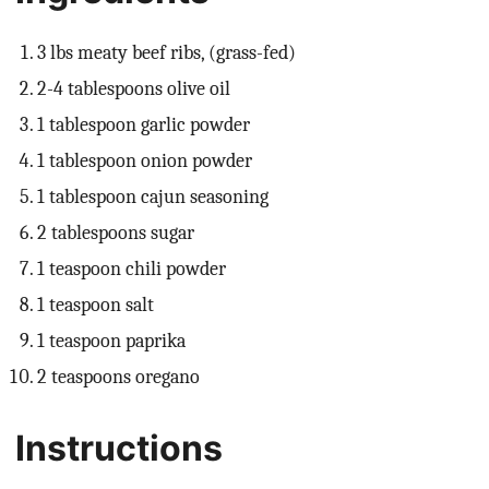
3 lbs meaty beef ribs, (grass-fed)
2-4 tablespoons olive oil
1 tablespoon garlic powder
1 tablespoon onion powder
1 tablespoon cajun seasoning
2 tablespoons sugar
1 teaspoon chili powder
1 teaspoon salt
1 teaspoon paprika
2 teaspoons oregano
Instructions