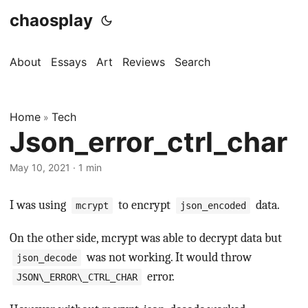
chaosplay
About
Essays
Art
Reviews
Search
Home
Tech
»
Json_error_ctrl_char
May 10, 2021 · 1 min
I was using
to encrypt
data.
mcrypt
json_encoded
On the other side, mcrypt was able to decrypt data but
was not working. It would throw
json_decode
error.
JSON\_ERROR\_CTRL_CHAR