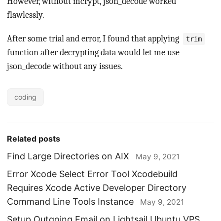
However, without mcrypt, json_decode worked
flawlessly.
After some trial and error, I found that applying
trim
function after decrypting data would let me use
json_decode without any issues.
coding
Related posts
Find Large Directories on AIX
May 9, 2021
Error Xcode Select Error Tool Xcodebuild
Requires Xcode Active Developer Directory
Command Line Tools Instance
May 9, 2021
Setup Outgoing Email on Lightsail Ubuntu VPS