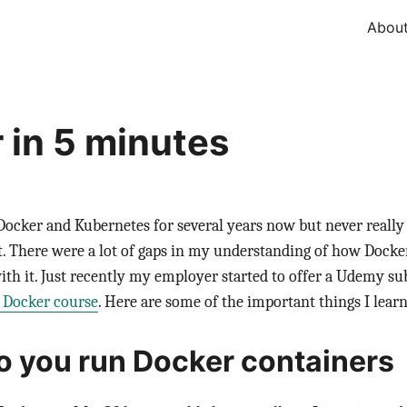
Abou
 in 5 minutes
Docker and Kubernetes for several years now but never really
it. There were a lot of gaps in my understanding of how Dock
with it. Just recently my employer started to offer a Udemy sub
 Docker course
. Here are some of the important things I learn
 you run Docker containers