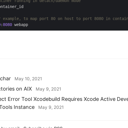
atiner running in detach/daemon mode
r example, to map port 80 on host to port 8080 in contai
0
:
8080
_char
May 10, 2021
ctories on AIX
May 9, 2021
ect Error Tool Xcodebuild Requires Xcode Active Dev
ools Instance
May 9, 2021