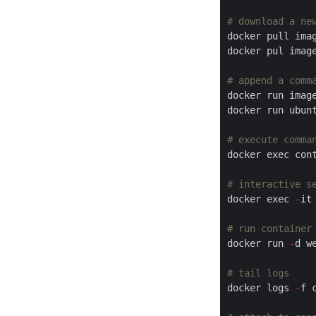
# download a ne
# append a comm
docker run ubun
# execute comma
docker exec con
# interactive s
docker exec 
-
it
# run container
docker run 
-
# tail logs
docker logs 
-