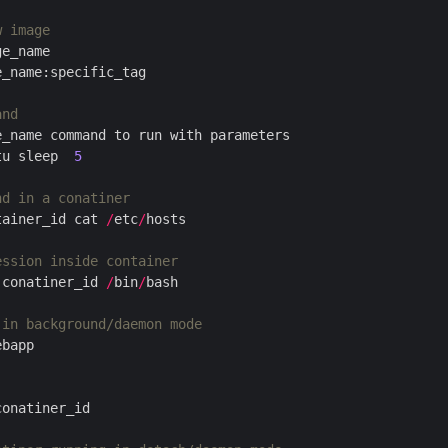
w image
and
tu sleep  
5
nd in a conatiner
tainer_id cat 
/
etc
/
ession inside container
 conatiner_id 
/
bin
/
 in background/daemon mode