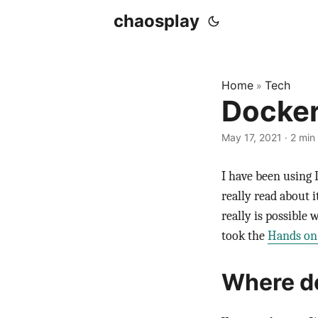
chaosplay
Home
Tech
»
Docker
May 17, 2021 · 2 min
I have been using 
really read about 
really is possible 
took the
Hands on
Where do