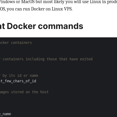
Windows or MacOS but most likely you will use Linux in prod
S, you can run Docker on Linux VPS.
nt Docker commands
ocker containers
r containers including those that have exited
r by its id or name
mages stored on the host