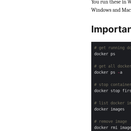
You run these in 
Windows and MacO
Importa
# get running d
# get all docke
docker ps 
-
# stop containe
# list docker i
# remove image