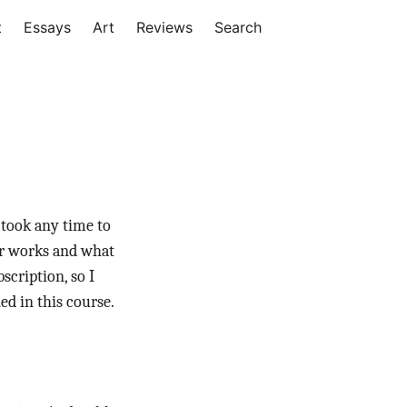
t
Essays
Art
Reviews
Search
 took any time to
er works and what
scription, so I
ed in this course.