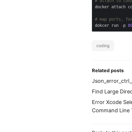
# attach to con
# map ports, fo
dokcer run 
-
p 
8
coding
Related posts
Json_error_ctrl
Find Large Dire
Error Xcode Sel
Command Line T