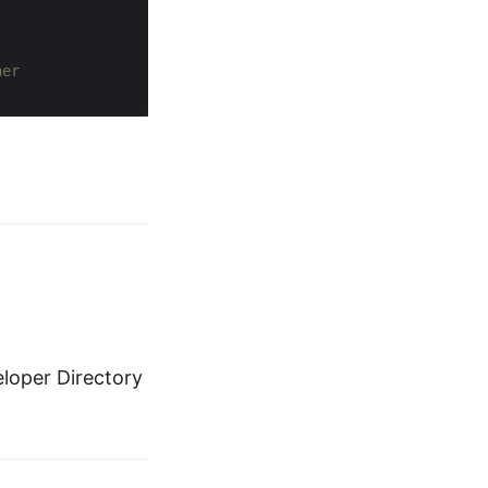
ner
eloper Directory