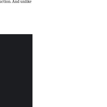
uction. And unlike