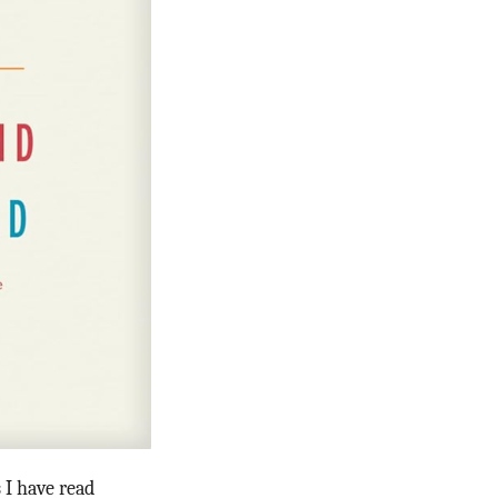
s I have read