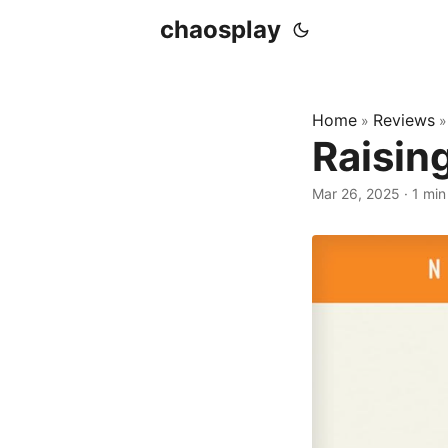
chaosplay
Home
Reviews
»
Raisin
Mar 26, 2025 · 1 min