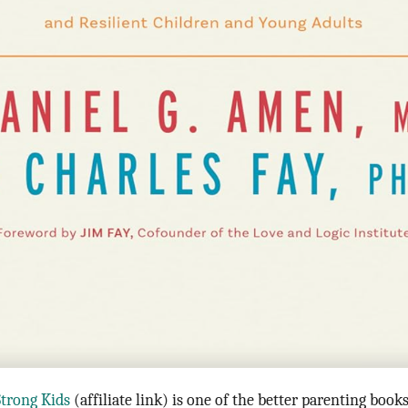
Strong Kids
(affiliate link) is one of the better parenting book