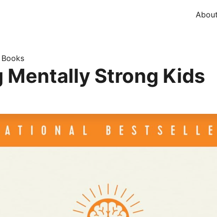
Abou
Books
»
g Mentally Strong Kids