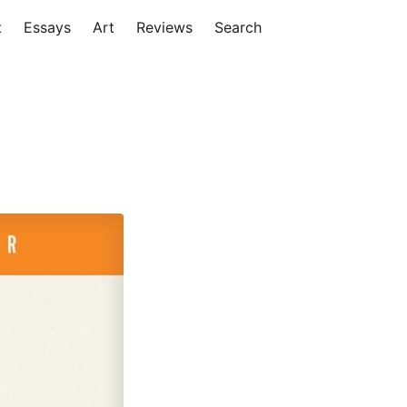
t
Essays
Art
Reviews
Search