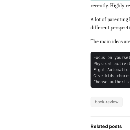
recently. Highly 
A lot of parenting
different perspecti
The main ideas are
Focus on yourse
Physical activit
Fight Automatic 
Give kids chore
book-review
Related posts