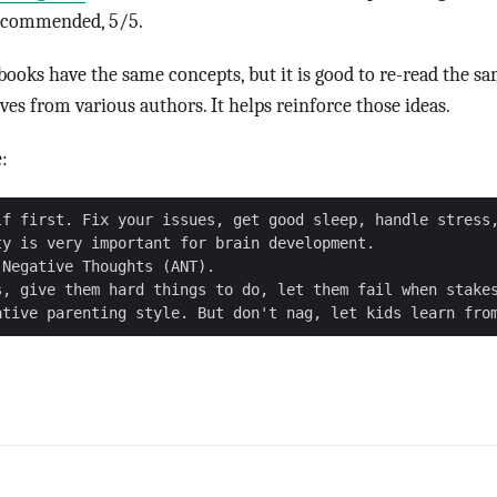
recommended, 5/5.
 books have the same concepts, but it is good to re-read the s
ves from various authors. It helps reinforce those ideas.
:
lf first. Fix your issues, get good sleep, handle stress,
y is very important for brain development.

Negative Thoughts (ANT).

s, give them hard things to do, let them fail when stakes