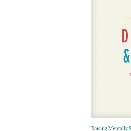
Raising Mentally 