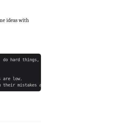
ame ideas with
 do hard things, be a good example.

 are low.
