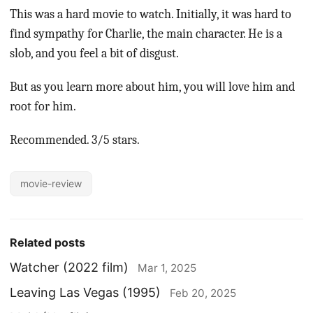
This was a hard movie to watch. Initially, it was hard to
find sympathy for Charlie, the main character. He is a
slob, and you feel a bit of disgust.
But as you learn more about him, you will love him and
root for him.
Recommended. 3/5 stars.
movie-review
Related posts
Watcher (2022 film)
Mar 1, 2025
Leaving Las Vegas (1995)
Feb 20, 2025