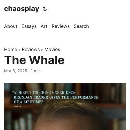
chaosplay
About
Essays
Art
Reviews
Search
Home
Reviews
Movies
»
»
The Whale
Mar 8, 2025 · 1 min