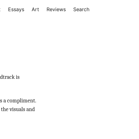
t
Essays
Art
Reviews
Search
dtrack is
as a compliment.
 the visuals and