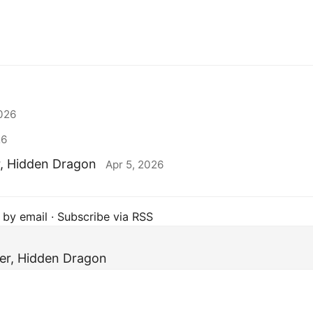
2026
26
r, Hidden Dragon
Apr 5, 2026
 by email
·
Subscribe via RSS
er, Hidden Dragon