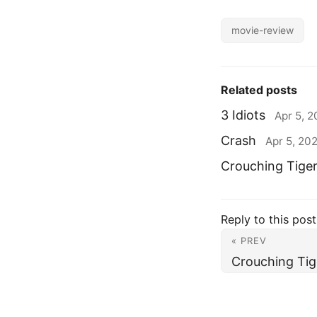
movie-review
Related posts
3 Idiots
Apr 5, 
Crash
Apr 5, 20
Crouching Tige
Reply to this post
« PREV
Crouching Tig