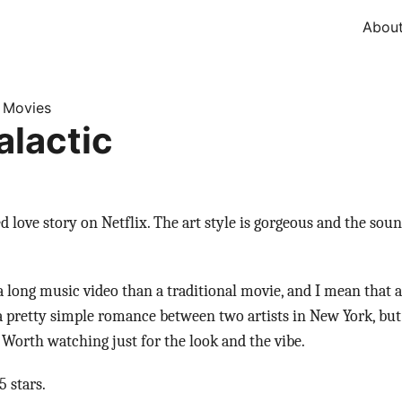
Abou
Movies
»
alactic
d love story on Netflix. The art style is gorgeous and the soun
 a long music video than a traditional movie, and I mean that 
s a pretty simple romance between two artists in New York, but
. Worth watching just for the look and the vibe.
 stars.