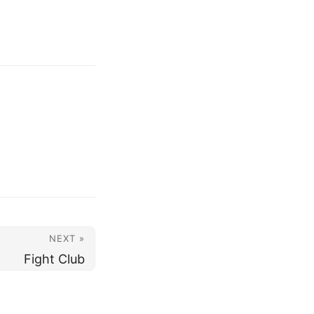
NEXT »
Fight Club