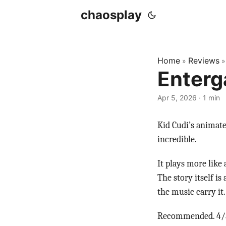
chaosplay
Home
Reviews
»
Enterg
Apr 5, 2026 · 1 min
Kid Cudi’s animate
incredible.
It plays more like
The story itself i
the music carry it
Recommended. 4/5