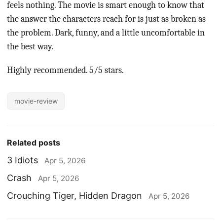
feels nothing. The movie is smart enough to know that
the answer the characters reach for is just as broken as
the problem. Dark, funny, and a little uncomfortable in
the best way.
Highly recommended. 5/5 stars.
movie-review
Related posts
3 Idiots
Apr 5, 2026
Crash
Apr 5, 2026
Crouching Tiger, Hidden Dragon
Apr 5, 2026