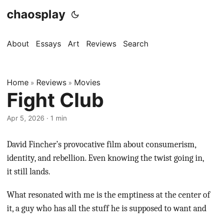
chaosplay
About
Essays
Art
Reviews
Search
Home
Reviews
Movies
»
»
Fight Club
Apr 5, 2026 · 1 min
David Fincher’s provocative film about consumerism,
identity, and rebellion. Even knowing the twist going in,
it still lands.
What resonated with me is the emptiness at the center of
it, a guy who has all the stuff he is supposed to want and