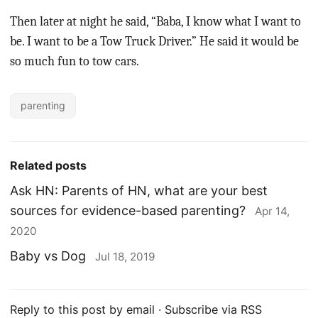
Then later at night he said, “Baba, I know what I want to
be. I want to be a Tow Truck Driver.” He said it would be
so much fun to tow cars.
parenting
Related posts
Ask HN: Parents of HN, what are your best
sources for evidence-based parenting?
Apr 14,
2020
Baby vs Dog
Jul 18, 2019
Reply to this post by email
·
Subscribe via RSS