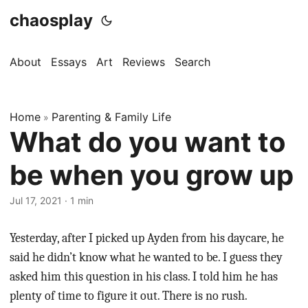
chaosplay
About
Essays
Art
Reviews
Search
Home
Parenting & Family Life
»
What do you want to
be when you grow up
Jul 17, 2021 · 1 min
Yesterday, after I picked up Ayden from his daycare, he
said he didn’t know what he wanted to be. I guess they
asked him this question in his class. I told him he has
plenty of time to figure it out. There is no rush.